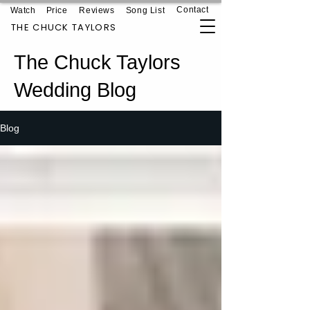
Contact
Watch
Price
Reviews
Song List
THE CHUCK TAYLORS
The Chuck Taylors
Wedding Blog
Blog