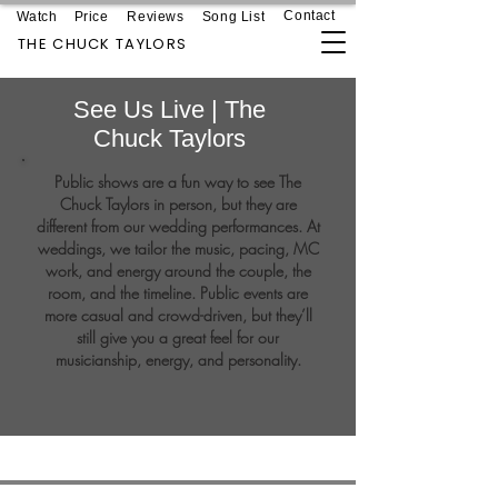
Contact
Watch
Price
Reviews
Song List
THE CHUCK TAYLORS
See Us Live | The
Chuck Taylors
Public shows are a fun way to see The
Chuck Taylors in person, but they are
different from our wedding performances. At
weddings, we tailor the music, pacing, MC
work, and energy around the couple, the
room, and the timeline. Public events are
more casual and crowd-driven, but they’ll
still give you a great feel for our
musicianship, energy, and personality.